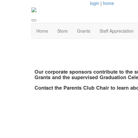
login
|
home
Home
Store
Grants
Staff Appreciation
Our corporate sponsors contribute to the 
Grants and the supervised Graduation Cele
Contact the Parents Club Chair to learn a