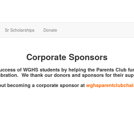
Sr Scholarships
Donate
Corporate Sponsors
success of WGHS students by helping the Parents Club f
bration. We thank our donors and sponsors for their sup
bout becoming a corporate sponsor at
wghsparentclubcha