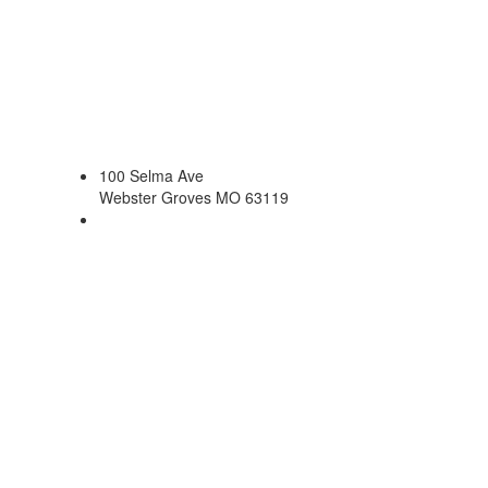
100 Selma Ave
Webster Groves MO 63119