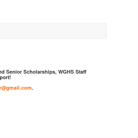
und Senior Scholarships, WGHS Staff
port!
ir@gmail.com
.